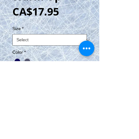
Price
CA$17.95
Size
*
Color
*
Add to Cart
Warm Up 