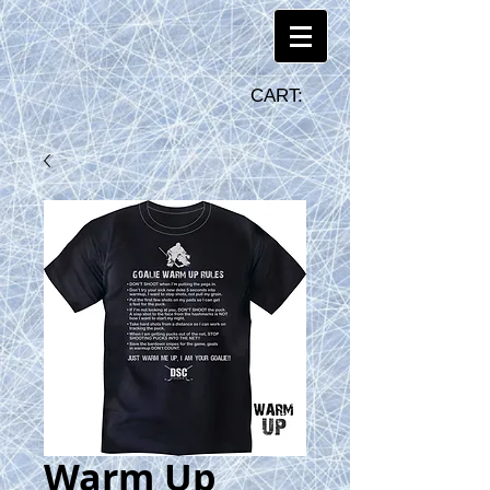
CART:
Warm Up