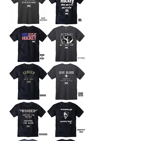
No
Life
Money
Born
Icing
To
Play
Center
Give
Blood
Winger
Wanna