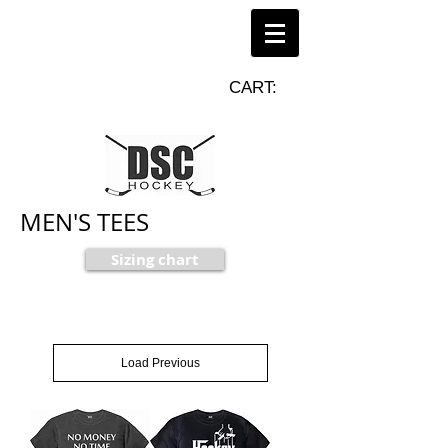
CART:
MEN'S TEES
Sizing chart
Load Previous