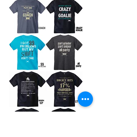
Go?
Coach
Crazy
Goalie
99
All
Problems
Party
Warm
17%
Up